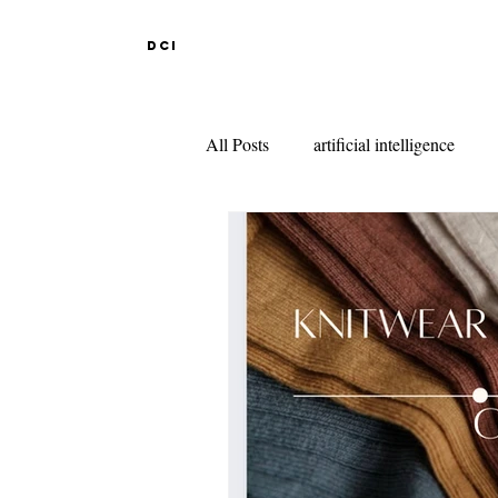
DCI
All Posts
artificial intelligence
DESIGN EDUCATION IN ABR
INDIAN DESIGN COLLEGES
KNITWEAR DESIGN
FAS