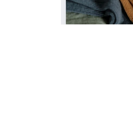
UAL
LONDON COLLEGE 
CENTRAL SAINT MARTINS
italy
design education in italy