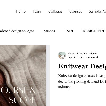
Home
Team
Colleges
Courses
Sample Por
abroad design colleges
parsons
RSDI
DESIGN ED
OAD
SKILL VS MARKS
UAL
PARSONS
NI
desizn circle International
Apr 5, 2023
3 min read
Knitwear Desig
TEXTILE DESIGN
PRODUCT DESIGN
LEATHER
Knitwear design courses have ga
due to the growing demand for k
industry....
HION MANAGEMENT
FASHION MARKETING
RET