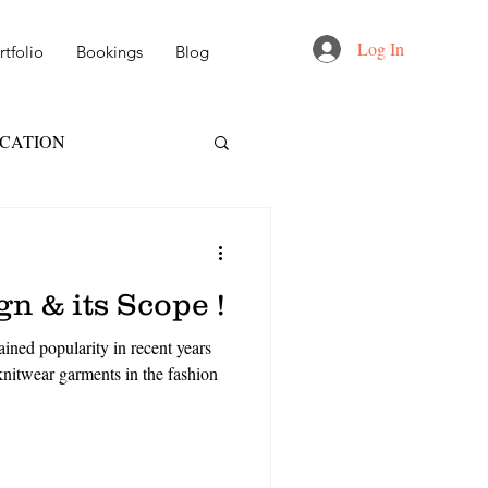
Log In
tfolio
Bookings
Blog
UCATION
FT
NID
n & its Scope !
 DESIGN
ined popularity in recent years
nitwear garments in the fashion
AIL & MARKETING