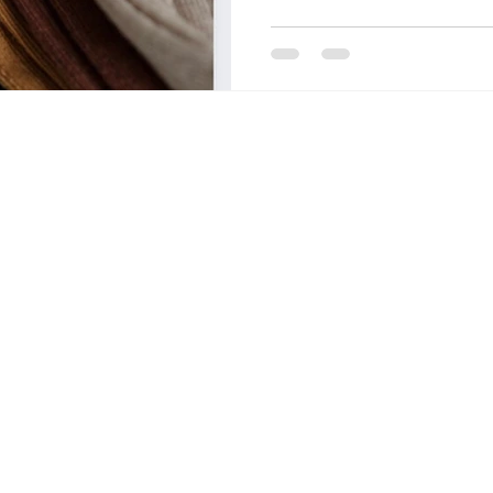
OF FASHION
LONDON COLLEGE OF COMMUNICATIO
CCW , UAL
DESIZN CIRCLE
HOW TO BUILD A 
living cost in italy for indian stu