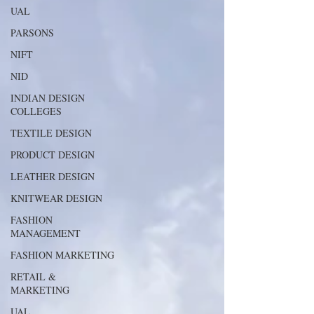
UAL
PARSONS
NIFT
NID
INDIAN DESIGN
COLLEGES
TEXTILE DESIGN
PRODUCT DESIGN
LEATHER DESIGN
KNITWEAR DESIGN
FASHION
MANAGEMENT
FASHION MARKETING
RETAIL &
MARKETING
UAL