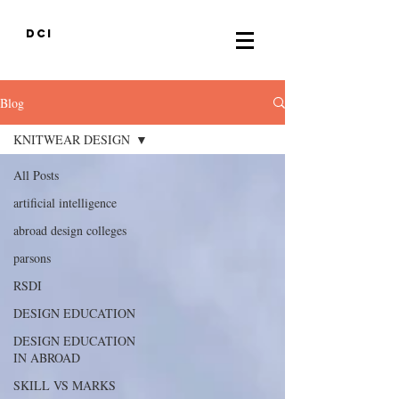
DCI
Blog
KNITWEAR DESIGN
All Posts
artificial intelligence
abroad design colleges
parsons
RSDI
DESIGN EDUCATION
DESIGN EDUCATION
IN ABROAD
SKILL VS MARKS