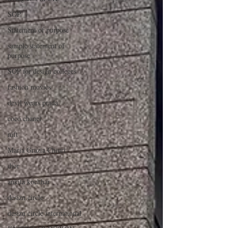
SOP
Statement of purpose
sample statement of
purpose
SOP for design colleges
fashion movies
devil wears prada
coco chanel
nift
Maria Grazia Chiuri
dior
ankita kochhar
desizn circle
desizn circle international