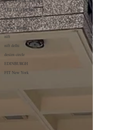
KNITWEAR DESIGN
TEXTILE DESIGN
FASHION DESIGN
leather design
nift
nift delhi
desizn circle
EDINBURGH
FIT New York