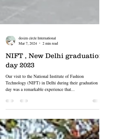
desizn circle International
Mar 7, 2024
2 min read
NIFT , New Delhi graduation
day 2023
Our visit to the National Institute of Fashion
Technology (NIFT) in Delhi during their graduation
day was a remarkable experience that...