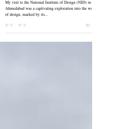
NID Ahmadabad , the Oldest
Design Institute In India
My visit to the National Institute of Design (NID) in
Ahmedabad was a captivating exploration into the world
of design, marked by its...