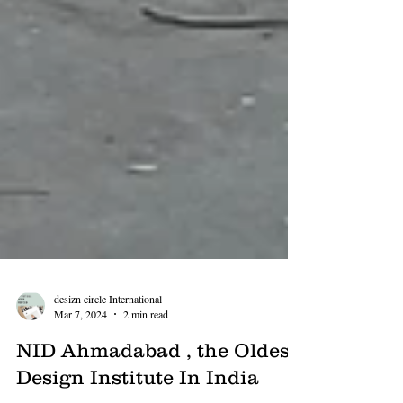
desizn circle International
Mar 7, 2024
2 min read