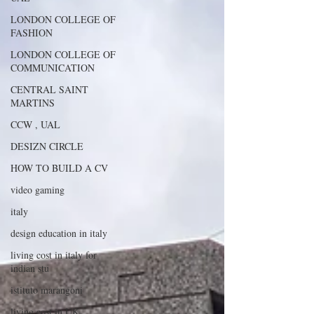
LONDON COLLEGE OF
FASHION
LONDON COLLEGE OF
COMMUNICATION
CENTRAL SAINT
MARTINS
CCW , UAL
DESIZN CIRCLE
HOW TO BUILD A CV
video gaming
italy
design education in italy
living cost in italy for
indian stu
istituto marangoni
living cost in UK