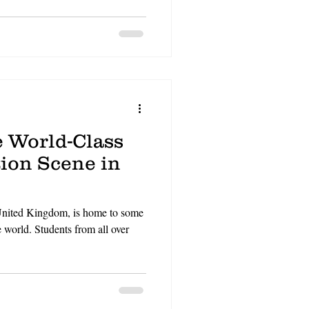
N
CV
video gaming
e World-Class
ion Scene in
 United Kingdom, is home to some
e world. Students from all over