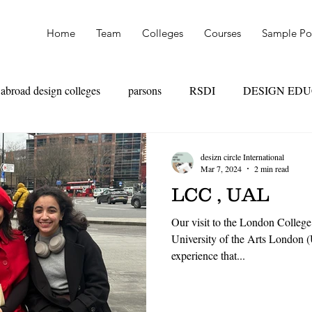
Home
Team
Colleges
Courses
Sample Por
abroad design colleges
parsons
RSDI
DESIGN ED
OAD
SKILL VS MARKS
UAL
PARSONS
NI
desizn circle International
Mar 7, 2024
2 min read
LCC , UAL
TEXTILE DESIGN
PRODUCT DESIGN
LEATHER
Our visit to the London College
University of the Arts London 
experience that...
HION MANAGEMENT
FASHION MARKETING
RET