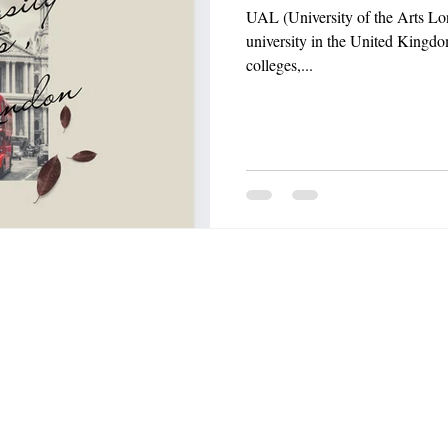
UAL (University of the Arts Lon
university in the United Kingdo
colleges,...