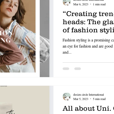
Mar 6, 2023
1 min read
“Creating tre
heads: The gl
of fashion styl
Fashion styling is a promising c
an eye for fashion and are good
and...
desizn circle International
Mar 5, 2023
5 min read
All about Uni.