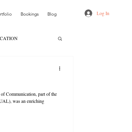
Log In
tfolio
Bookings
Blog
UCATION
FT
NID
 DESIGN
 of Communication, part of the
(UAL), was an enriching
AIL & MARKETING