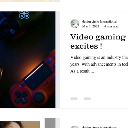
desizn circle International
Mar 7, 2023
4 min read
Video gaming ,
excites !
Video gaming is an industry tha
years, with advancements in tech
As a result,...
desizn circle International