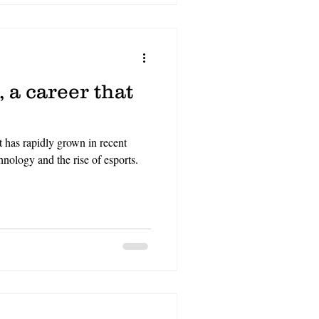
 a career that
t has rapidly grown in recent
nology and the rise of esports.