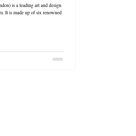
don) is a leading art and design
m. It is made up of six renowned