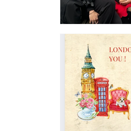
UAL
LONDON COLLEGE 
CENTRAL SAINT MARTINS
italy
design education in italy