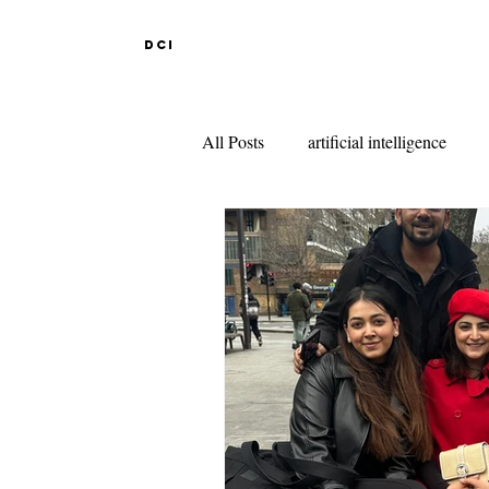
DCI
All Posts
artificial intelligence
DESIGN EDUCATION IN ABR
INDIAN DESIGN COLLEGES
KNITWEAR DESIGN
FAS