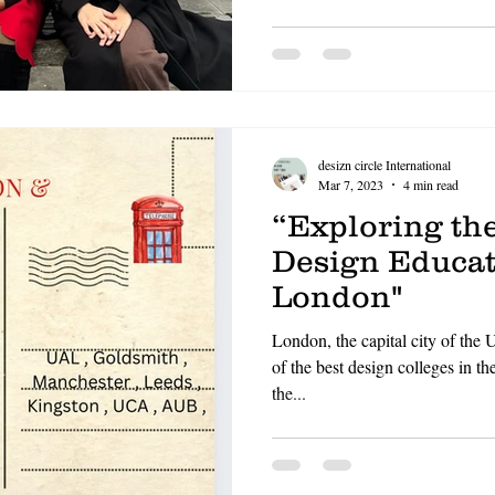
OF FASHION
LONDON COLLEGE OF COMMUNICATIO
CCW , UAL
DESIZN CIRCLE
HOW TO BUILD A 
desizn circle International
living cost in italy for indian stu
Mar 7, 2023
4 min read
“Exploring th
Design Educat
London"
London, the capital city of the
of the best design colleges in th
the...