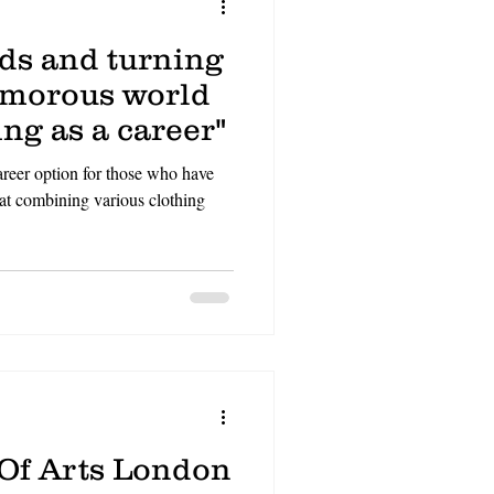
nds and turning
amorous world
ing as a career"
areer option for those who have
 at combining various clothing
 Of Arts London