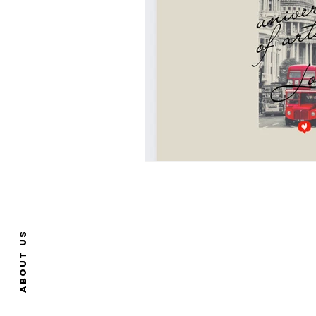
About us