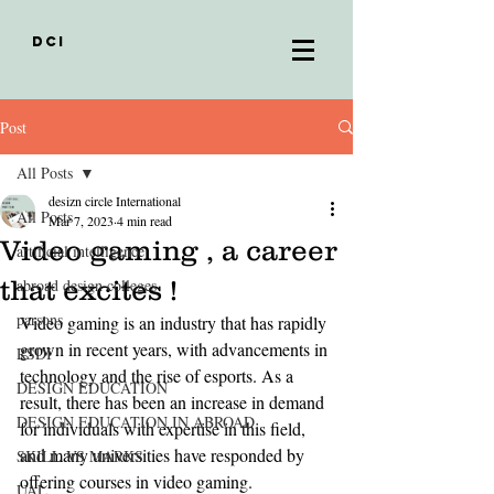
DCI
Post
All Posts
desizn circle International
All Posts
Mar 7, 2023
4 min read
Video gaming , a career
artificial intelligence
that excites !
abroad design colleges
parsons
Video gaming is an industry that has rapidly 
grown in recent years, with advancements in 
RSDI
technology and the rise of esports. As a 
DESIGN EDUCATION
result, there has been an increase in demand 
DESIGN EDUCATION IN ABROAD
for individuals with expertise in this field, 
and many universities have responded by 
SKILL VS MARKS
offering courses in video gaming.
UAL