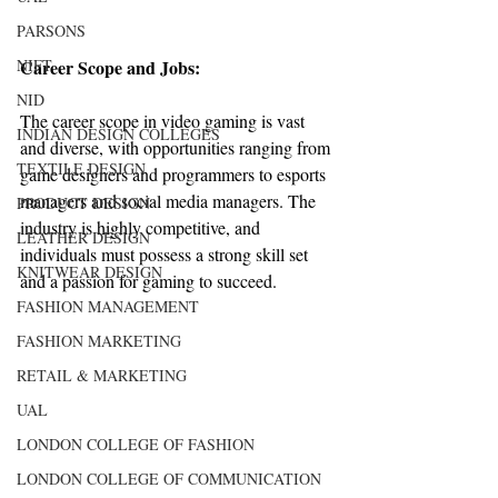
PARSONS
NIFT
Career Scope and Jobs:
NID
The career scope in video gaming is vast 
INDIAN DESIGN COLLEGES
and diverse, with opportunities ranging from 
TEXTILE DESIGN
game designers and programmers to esports 
managers and social media managers. The 
PRODUCT DESIGN
industry is highly competitive, and 
LEATHER DESIGN
individuals must possess a strong skill set 
KNITWEAR DESIGN
and a passion for gaming to succeed.
FASHION MANAGEMENT
FASHION MARKETING
RETAIL & MARKETING
UAL
LONDON COLLEGE OF FASHION
LONDON COLLEGE OF COMMUNICATION