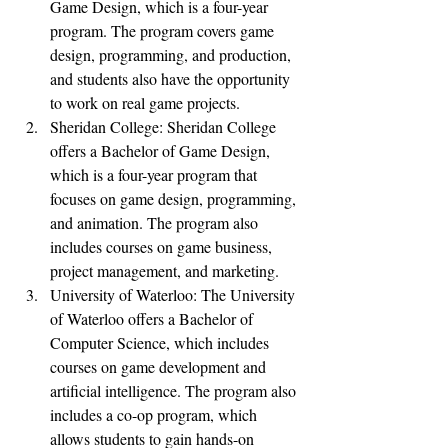
Game Design, which is a four-year 
program. The program covers game 
design, programming, and production, 
and students also have the opportunity 
to work on real game projects.
Sheridan College: Sheridan College 
offers a Bachelor of Game Design, 
which is a four-year program that 
focuses on game design, programming, 
and animation. The program also 
includes courses on game business, 
project management, and marketing.
University of Waterloo: The University 
of Waterloo offers a Bachelor of 
Computer Science, which includes 
courses on game development and 
artificial intelligence. The program also 
includes a co-op program, which 
allows students to gain hands-on 