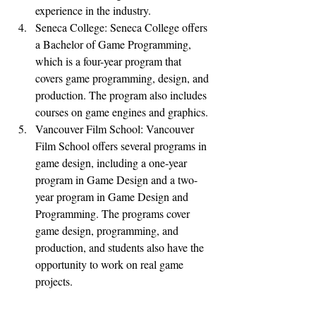
experience in the industry.
Seneca College: Seneca College offers 
a Bachelor of Game Programming, 
which is a four-year program that 
covers game programming, design, and 
production. The program also includes 
courses on game engines and graphics.
Vancouver Film School: Vancouver 
Film School offers several programs in 
game design, including a one-year 
program in Game Design and a two-
year program in Game Design and 
Programming. The programs cover 
game design, programming, and 
production, and students also have the 
opportunity to work on real game 
projects.