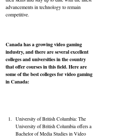
advancements in technology to remain 
competitive.
Canada has a growing video gaming 
industry, and there are several excellent 
colleges and universities in the country 
that offer courses in this field. Here are 
some of the best colleges for video gaming 
in Canada:
University of British Columbia: The 
University of British Columbia offers a 
Bachelor of Media Studies in Video 