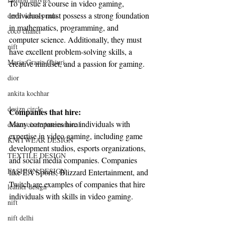
To pursue a course in video gaming, 
individuals must possess a strong foundation 
devil wears prada
in mathematics, programming, and 
coco chanel
computer science. Additionally, they must 
nift
have excellent problem-solving skills, a 
Maria Grazia Chiuri
creative mindset, and a passion for gaming.
dior
ankita kochhar
desizn circle
Companies that hire:
Many companies hire individuals with 
desizn circle international
expertise in video gaming, including game 
KNITWEAR DESIGN
development studios, esports organizations, 
TEXTILE DESIGN
and social media companies. Companies 
FASHION DESIGN
like EA Sports, Blizzard Entertainment, and 
Twitch are examples of companies that hire 
leather design
individuals with skills in video gaming.
nift
nift delhi