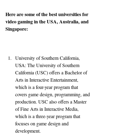
Here are some of the best universities for 
video gaming in the USA, Australia, and 
Singapore:
University of Southern California, 
USA: The University of Southern 
California (USC) offers a Bachelor of 
Arts in Interactive Entertainment, 
which is a four-year program that 
covers game design, programming, and 
production. USC also offers a Master 
of Fine Arts in Interactive Media, 
which is a three-year program that 
focuses on game design and 
development.