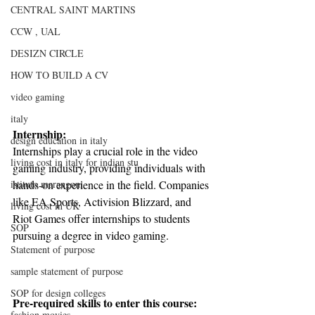
CENTRAL SAINT MARTINS
CCW , UAL
DESIZN CIRCLE
HOW TO BUILD A CV
video gaming
italy
Internship:
design education in italy
Internships play a crucial role in the video 
living cost in italy for indian stu
gaming industry, providing individuals with 
hands-on experience in the field. Companies 
istituto marangoni
like EA Sports, Activision Blizzard, and 
living cost in UK
Riot Games offer internships to students 
SOP
pursuing a degree in video gaming.
Statement of purpose
sample statement of purpose
SOP for design colleges
Pre-required skills to enter this course:
fashion movies