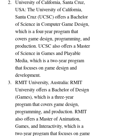
University of California, Santa Cruz, 
USA: The University of California, 
Santa Cruz (UCSC) offers a Bachelor 
of Science in Computer Game Design, 
which is a four-year program that 
covers game design, programming, and 
production. UCSC also offers a Master 
of Science in Games and Playable 
Media, which is a two-year program 
that focuses on game design and 
development.
RMIT University, Australia: RMIT 
University offers a Bachelor of Design 
(Games), which is a three-year 
program that covers game design, 
programming, and production. RMIT 
also offers a Master of Animation, 
Games, and Interactivity, which is a 
two-year program that focuses on game 