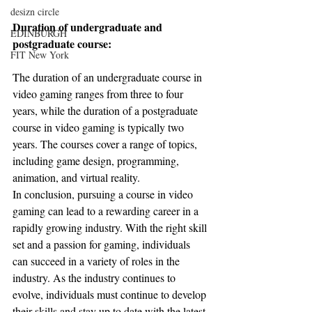
desizn circle
Duration of undergraduate and 
EDINBURGH
postgraduate course:
FIT New York
The duration of an undergraduate course in 
video gaming ranges from three to four 
years, while the duration of a postgraduate 
course in video gaming is typically two 
years. The courses cover a range of topics, 
including game design, programming, 
animation, and virtual reality.
In conclusion, pursuing a course in video 
gaming can lead to a rewarding career in a 
rapidly growing industry. With the right skill 
set and a passion for gaming, individuals 
can succeed in a variety of roles in the 
industry. As the industry continues to 
evolve, individuals must continue to develop 
their skills and stay up to date with the latest 