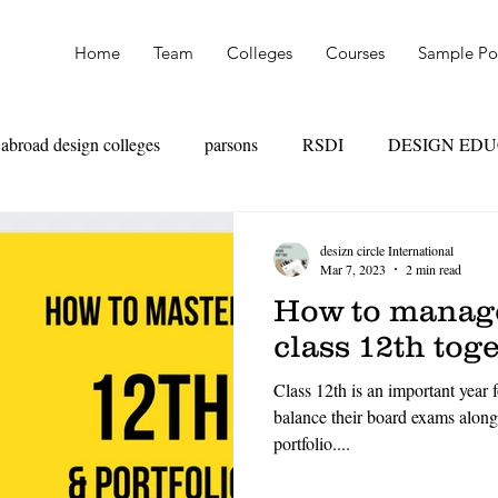
Home
Team
Colleges
Courses
Sample Por
abroad design colleges
parsons
RSDI
DESIGN ED
OAD
SKILL VS MARKS
UAL
PARSONS
NI
desizn circle International
Mar 7, 2023
2 min read
How to manage
TEXTILE DESIGN
PRODUCT DESIGN
LEATHER
class 12th tog
Class 12th is an important year f
HION MANAGEMENT
FASHION MARKETING
RET
balance their board exams along
portfolio....