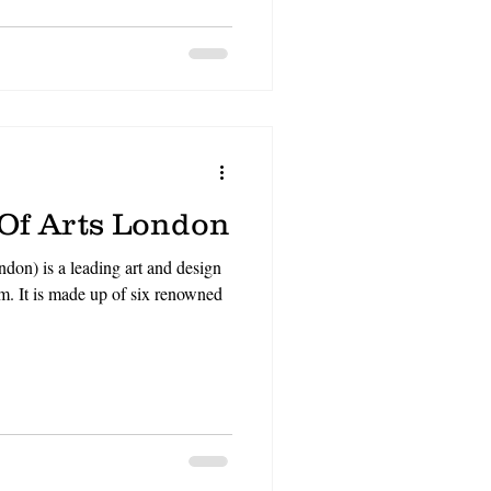
N
CV
video gaming
 Of Arts London
don) is a leading art and design
m. It is made up of six renowned