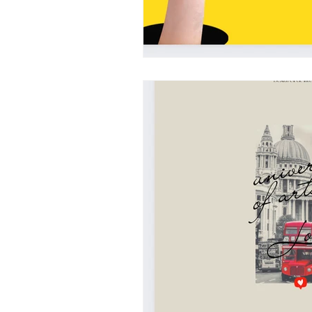
UAL
LONDON COLLEGE 
CENTRAL SAINT MARTINS
italy
design education in italy