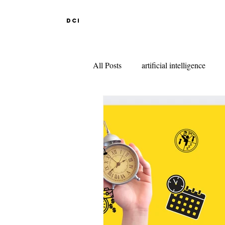
DCI
All Posts
artificial intelligence
DESIGN EDUCATION IN ABR
INDIAN DESIGN COLLEGES
KNITWEAR DESIGN
FAS