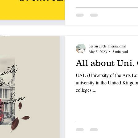
OF FASHION
LONDON COLLEGE OF COMMUNICATIO
CCW , UAL
DESIZN CIRCLE
HOW TO BUILD A 
desizn circle International
living cost in italy for indian stu
Mar 5, 2023
5 min read
All about Uni.
UAL (University of the Arts Lon
university in the United Kingdo
colleges,...