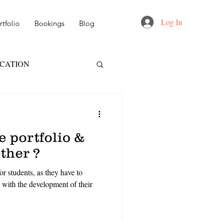
Log In
tfolio
Bookings
Blog
UCATION
FT
NID
 portfolio &
 DESIGN
ether ?
or students, as they have to
AIL & MARKETING
 with the development of their