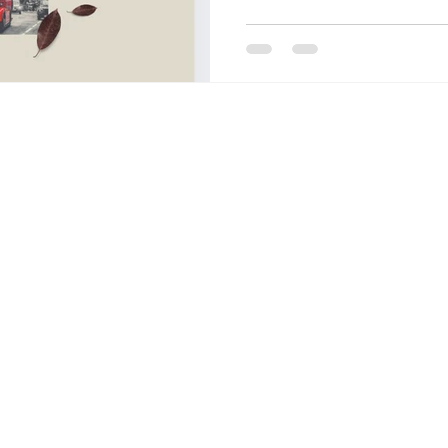
OF FASHION
LONDON COLLEGE OF COMMUNICATIO
CCW , UAL
DESIZN CIRCLE
HOW TO BUILD A 
living cost in italy for indian stu