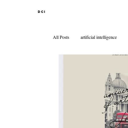
DCI
All Posts
artificial intelligence
DESIGN EDUCATION IN ABR
INDIAN DESIGN COLLEGES
KNITWEAR DESIGN
FAS