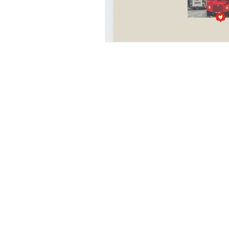
UAL
LONDON COLLEGE 
CENTRAL SAINT MARTINS
italy
design education in italy