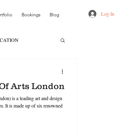
Log In
tfolio
Bookings
Blog
UCATION
FT
NID
 Of Arts London
 DESIGN
don) is a leading art and design
m. It is made up of six renowned
AIL & MARKETING