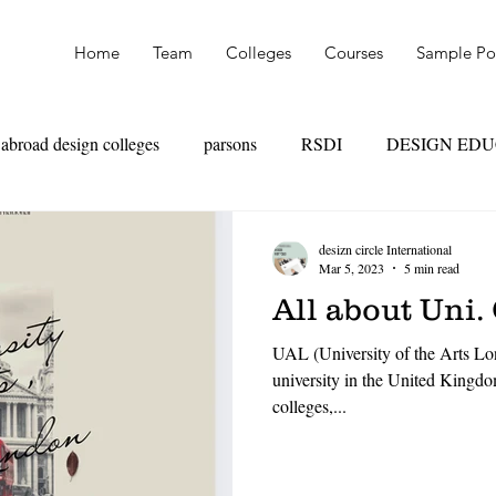
Home
Team
Colleges
Courses
Sample Por
abroad design colleges
parsons
RSDI
DESIGN ED
OAD
SKILL VS MARKS
UAL
PARSONS
NI
desizn circle International
Mar 5, 2023
5 min read
All about Uni.
TEXTILE DESIGN
PRODUCT DESIGN
LEATHER
UAL (University of the Arts Lon
university in the United Kingdo
colleges,...
HION MANAGEMENT
FASHION MARKETING
RET