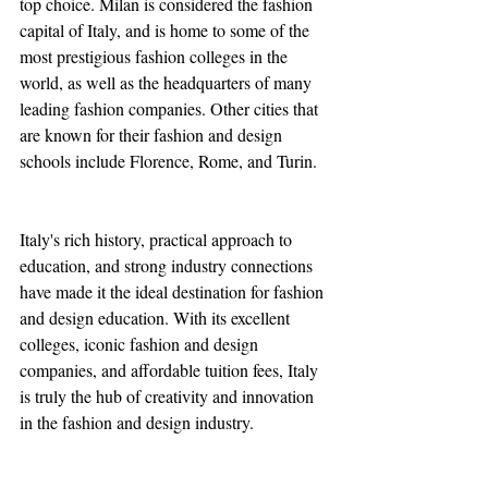
top choice. Milan is considered the fashion 
capital of Italy, and is home to some of the 
most prestigious fashion colleges in the 
world, as well as the headquarters of many 
leading fashion companies. Other cities that 
are known for their fashion and design 
schools include Florence, Rome, and Turin.
Italy's rich history, practical approach to 
education, and strong industry connections 
have made it the ideal destination for fashion 
and design education. With its excellent 
colleges, iconic fashion and design 
companies, and affordable tuition fees, Italy 
is truly the hub of creativity and innovation 
in the fashion and design industry.