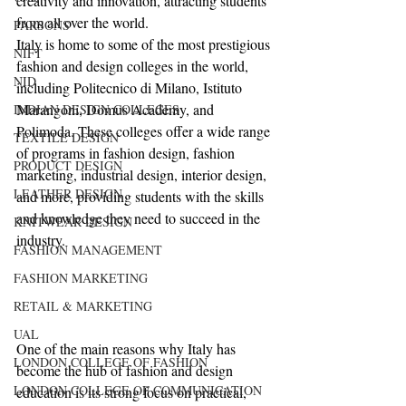
creativity and innovation, attracting students 
from all over the world.
PARSONS
Italy is home to some of the most prestigious 
NIFT
fashion and design colleges in the world, 
NID
including Politecnico di Milano, Istituto 
Marangoni, Domus Academy, and 
INDIAN DESIGN COLLEGES
Polimoda. These colleges offer a wide range 
TEXTILE DESIGN
of programs in fashion design, fashion 
PRODUCT DESIGN
marketing, industrial design, interior design, 
LEATHER DESIGN
and more, providing students with the skills 
and knowledge they need to succeed in the 
KNITWEAR DESIGN
industry.
FASHION MANAGEMENT
FASHION MARKETING
RETAIL & MARKETING
UAL
One of the main reasons why Italy has 
LONDON COLLEGE OF FASHION
become the hub of fashion and design 
LONDON COLLEGE OF COMMUNICATION
education is its strong focus on practical, 