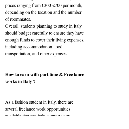
prices ranging from €300-€700 per month, 
depending on the location and the number 
of roommates.
Overall, students planning to study in Italy 
should budget carefully to ensure they have 
enough funds to cover their living expenses, 
including accommodation, food, 
transportation, and other expenses.
How to earn with part time & Free lance 
works in Italy ? 
As a fashion student in Italy, there are 
several freelance work opportunities 
available that can help support your 
education. Here are some examples of 