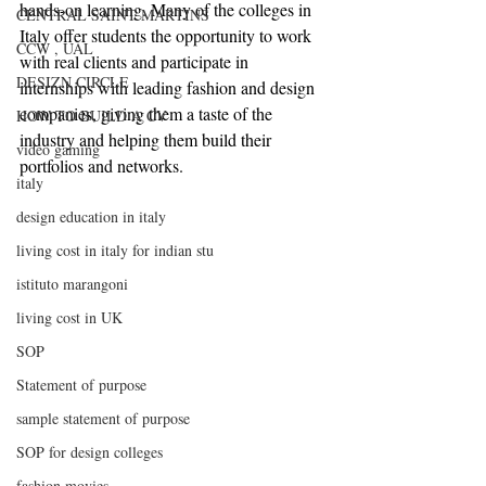
hands-on learning. Many of the colleges in 
CENTRAL SAINT MARTINS
Italy offer students the opportunity to work 
CCW , UAL
with real clients and participate in 
DESIZN CIRCLE
internships with leading fashion and design 
companies, giving them a taste of the 
HOW TO BUILD A CV
industry and helping them build their 
video gaming
portfolios and networks.
italy
design education in italy
living cost in italy for indian stu
istituto marangoni
living cost in UK
SOP
Statement of purpose
sample statement of purpose
SOP for design colleges
fashion movies