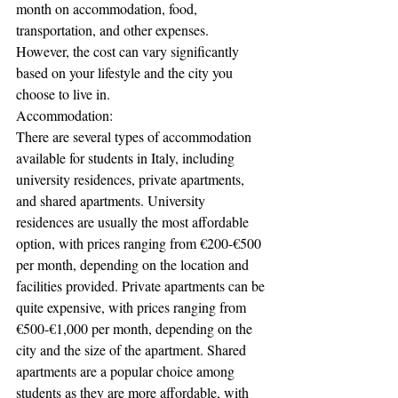
month on accommodation, food, 
transportation, and other expenses. 
However, the cost can vary significantly 
based on your lifestyle and the city you 
choose to live in.
Accommodation:
There are several types of accommodation 
available for students in Italy, including 
university residences, private apartments, 
and shared apartments. University 
residences are usually the most affordable 
option, with prices ranging from €200-€500 
per month, depending on the location and 
facilities provided. Private apartments can be 
quite expensive, with prices ranging from 
€500-€1,000 per month, depending on the 
city and the size of the apartment. Shared 
apartments are a popular choice among 
students as they are more affordable, with 