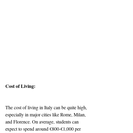
Cost of Living:
The cost of living in Italy can be quite high, 
especially in major cities like Rome, Milan, 
and Florence. On average, students can 
expect to spend around €800-€1,000 per 