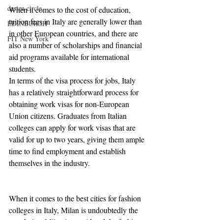
desizn circle
When it comes to the cost of education, 
tuition fees in Italy are generally lower than 
EDINBURGH
in other European countries, and there are 
FIT New York
also a number of scholarships and financial 
aid programs available for international 
students.
In terms of the visa process for jobs, Italy 
has a relatively straightforward process for 
obtaining work visas for non-European 
Union citizens. Graduates from Italian 
colleges can apply for work visas that are 
valid for up to two years, giving them ample 
time to find employment and establish 
themselves in the industry.
When it comes to the best cities for fashion 
colleges in Italy, Milan is undoubtedly the 