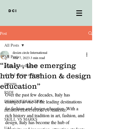
DCI
Post
All Posts
desizn circle International
All Posts
Mar 7, 2023
3 min read
“Italy , the emerging
artificial intelligence
hub for fashion & design
abroad design colleges
parsons
education”
RSDI
Over the past few decades, Italy has 
DESIGN EDUCATION
emerged as one of the leading destinations 
for fashion and design education. With a 
DESIGN EDUCATION IN ABROAD
rich history and tradition in art, fashion, and 
SKILL VS MARKS
design, Italy has become the hub of 
UAL