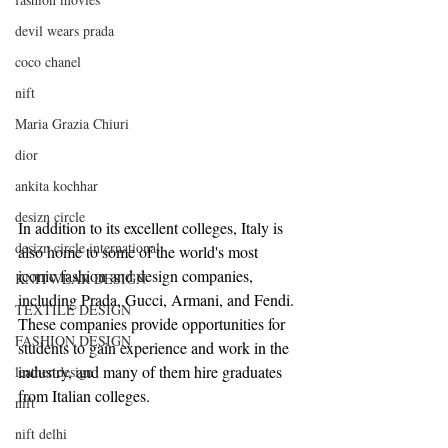
devil wears prada
coco chanel
nift
Maria Grazia Chiuri
dior
ankita kochhar
desizn circle
In addition to its excellent colleges, Italy is 
desizn circle international
also home to some of the world's most 
iconic fashion and design companies, 
KNITWEAR DESIGN
including Prada, Gucci, Armani, and Fendi. 
TEXTILE DESIGN
These companies provide opportunities for 
FASHION DESIGN
students to gain experience and work in the 
industry, and many of them hire graduates 
leather design
from Italian colleges.
nift
nift delhi