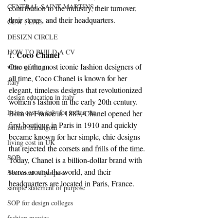
CENTRAL SAINT MARTINS
contribution to the industry, their turnover, 
their stores, and their headquarters.
CCW , UAL
DESIZN CIRCLE
HOW TO BUILD A CV
Coco Chanel
1. 
One of the most iconic fashion designers of 
video gaming
all time, Coco Chanel is known for her 
italy
elegant, timeless designs that revolutionized 
design education in italy
women's fashion in the early 20th century. 
living cost in italy for indian stu
Born in France in 1883, Chanel opened her 
first boutique in Paris in 1910 and quickly 
istituto marangoni
became known for her simple, chic designs 
living cost in UK
that rejected the corsets and frills of the time. 
SOP
Today, Chanel is a billion-dollar brand with 
stores around the world, and their 
Statement of purpose
headquarters are located in Paris, France.
sample statement of purpose
SOP for design colleges
fashion movies