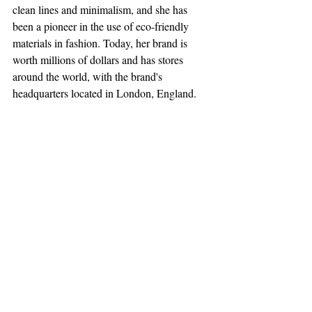
clean lines and minimalism, and she has 
been a pioneer in the use of eco-friendly 
materials in fashion. Today, her brand is 
worth millions of dollars and has stores 
around the world, with the brand's 
headquarters located in London, England.