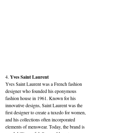
Yves Saint Laurent
4. 
Yves Saint Laurent was a French fashion 
designer who founded his eponymous 
fashion house in 1961. Known for his 
innovative designs, Saint Laurent was the 
first designer to create a tuxedo for women, 
and his collections often incorporated 
elements of menswear. Today, the brand is 