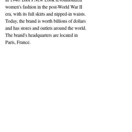
women's fashion in the post-World War II 
era, with its full skirts and nipped-in waists. 
Today, the brand is worth billions of dollars 
and has stores and outlets around the world. 
The brand's headquarters are located in 
Paris, France.