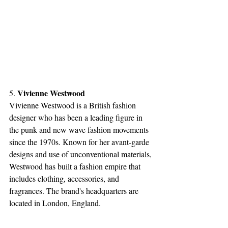
Vivienne Westwood
5. 
Vivienne Westwood is a British fashion 
designer who has been a leading figure in 
the punk and new wave fashion movements 
since the 1970s. Known for her avant-garde 
designs and use of unconventional materials, 
Westwood has built a fashion empire that 
includes clothing, accessories, and 
fragrances. The brand's headquarters are 
located in London, England.