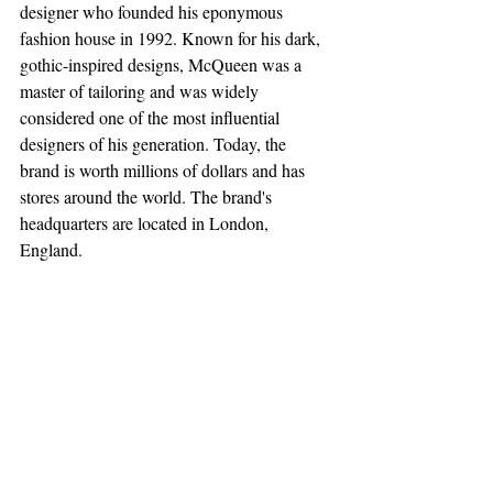
designer who founded his eponymous 
fashion house in 1992. Known for his dark, 
gothic-inspired designs, McQueen was a 
master of tailoring and was widely 
considered one of the most influential 
designers of his generation. Today, the 
brand is worth millions of dollars and has 
stores around the world. The brand's 
headquarters are located in London, 
England.