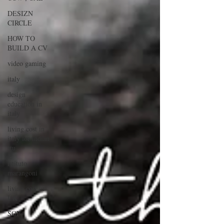
DESIZN
CIRCLE
HOW TO
BUILD A CV
video gaming
italy
design
education in
italy
living cost in
italy for indian
stu
istituto
marangoni
living cost in
UK
SOP