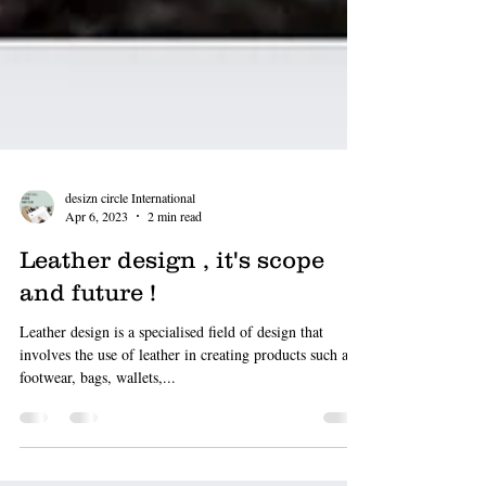
desizn circle International
Apr 6, 2023
2 min read
Leather design , it's scope
and future !
Leather design is a specialised field of design that
involves the use of leather in creating products such as
footwear, bags, wallets,...