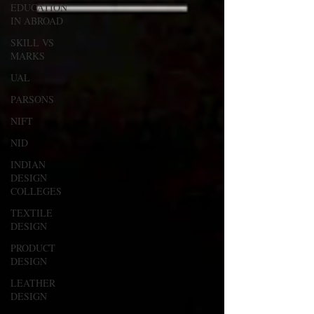
EDUCATION
IN ABROAD
SKILL VS
MARKS
UAL
PARSONS
NIFT
NID
INDIAN
DESIGN
COLLEGES
TEXTILE
DESIGN
PRODUCT
DESIGN
LEATHER
DESIGN