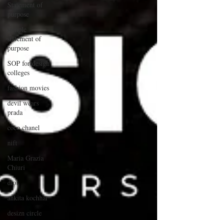
Statement of
purpose
sample
statement of
purpose
SOP for design
colleges
fashion movies
devil wears
prada
coco chanel
nift
Maria Grazia
Chiuri
dior
ankita kochhar
desizn circle