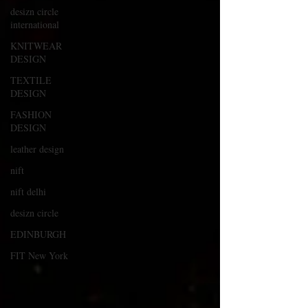
desizn circle
international
KNITWEAR
DESIGN
TEXTILE
DESIGN
FASHION
DESIGN
leather design
nift
nift delhi
desizn circle
EDINBURGH
FIT New York