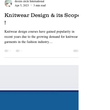
desizn circle International
Apr 5, 2023
3 min read
Knitwear Design & its Scope
!
Knitwear design courses have gained popularity in
recent years due to the growing demand for knitwear
garments in the fashion industry....