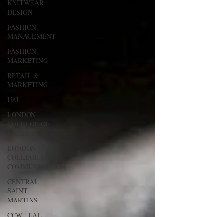
KNITWEAR
DESIGN
FASHION
MANAGEMENT
FASHION
MARKETING
RETAIL &
MARKETING
UAL
LONDON
COLLEGE OF
FASHION
LONDON
COLLEGE OF
COMMUNICATION
CENTRAL
SAINT
MARTINS
CCW , UAL