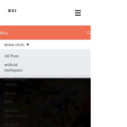
DCI
Blog
desizn circle
All Posts
artificial
intelligence
abroad design
colleges
parsons
RSDI
DESIGN
EDUCATION
DESIGN