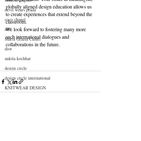
globally aligned design education allows us 
devil wears prada
to create experiences that extend beyond the 
coco chanel
classroom.
We look forward to fostering many more 
nift
such international dialogues and 
Maria Grazia Chiuri
collaborations in the future.
dior
ankita kochhar
desizn circle
desizn circle international
KNITWEAR DESIGN
TEXTILE DESIGN
FASHION DESIGN
leather design
Recent Posts
See All
nift
nift delhi