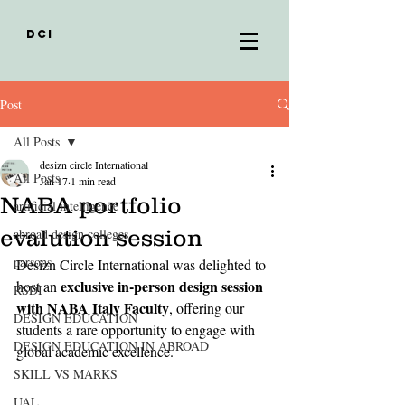
DCI
Post
All Posts
desizn circle International
All Posts
Jan 17
1 min read
NABA portfolio
artificial intelligence
evalution session
abroad design colleges
parsons
Desizn Circle International was delighted to 
exclusive in-person design session 
host an 
RSDI
with NABA Italy Faculty
, offering our 
DESIGN EDUCATION
students a rare opportunity to engage with 
DESIGN EDUCATION IN ABROAD
global academic excellence.
SKILL VS MARKS
UAL