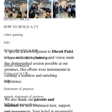
CENTRAL SAINT MARTINS
CCW , UAL
DESIZN CIRCLE
HOW TO BUILD A CV
video gaming
italy
design education in italy
Dhruti Patel
A special acknowledgment to 
, 
whose meticulous planning and vision made 
living cost in italy for indian stu
this distinguished session possible at our 
istituto marangoni
premises. Her efforts were instrumental in 
living cost in UK
curating a seamless and enriching 
SOP
experience.
Statement of purpose
sample statement of purpose
parents and 
We also thank our 
SOP for design colleges
students
 for their continued trust, support, 
and engagement. Your belief in meaningful, 
fashion movies