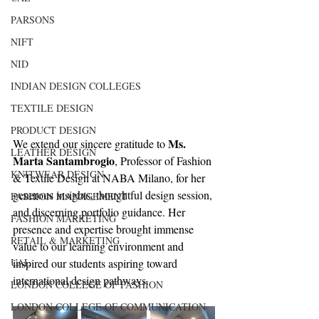
PARSONS
NIFT
NID
INDIAN DESIGN COLLEGES
TEXTILE DESIGN
PRODUCT DESIGN
Ms. 
We extend our sincere gratitude to 
LEATHER DESIGN
Marta Santambrogio
, Professor of Fashion 
KNITWEAR DESIGN
& Textile Design at NABA Milano, for her 
generous insights, thoughtful design session, 
FASHION MANAGEMENT
and discerning portfolio guidance. Her 
FASHION MARKETING
presence and expertise brought immense 
RETAIL & MARKETING
value to our learning environment and 
UAL
inspired our students aspiring toward 
international design pathways.
LONDON COLLEGE OF FASHION
LONDON COLLEGE OF COMMUNICATION