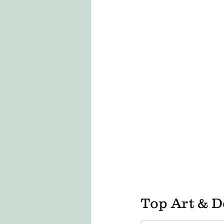
LONDON COLLEGE OF FASHION
CCW , UAL
DESIZN CIRCLE
living cost in italy for indian stu
Top Art & D