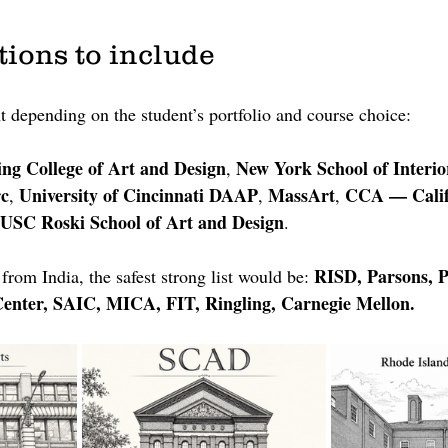
tions to include
t depending on the student’s portfolio and course choice:
ing College of Art and Design
New York School of Interio
, 
c
University of Cincinnati DAAP
MassArt
CCA — Califo
, 
, 
, 
USC Roski School of Art and Design
.
RISD, Parsons, P
from India, the safest strong list would be: 
enter, SAIC, MICA, FIT, Ringling, Carnegie Mellon.