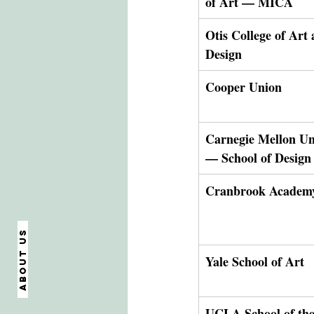
of Art — MICA
Otis College of Art 
Design
Cooper Union
Carnegie Mellon Uni
— School of Design
Cranbrook Academy
About us
Yale School of Art
UCLA School of the