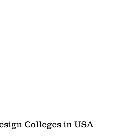
LONDON COLLEGE OF COMMUNICATION
CENTRAL SAIN
HOW TO BUILD A CV
video gaming
italy
design edu
esign Colleges in USA