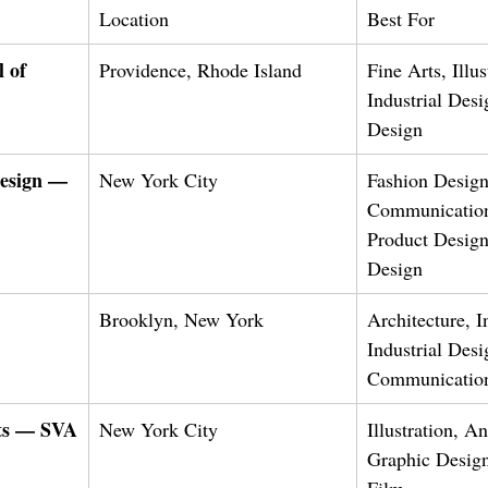
Location
Best For
 of 
Providence, Rhode Island
Fine Arts, Illus
Industrial Desi
Design
Design — 
New York City
Fashion Design
Communication
Product Design,
Design
Brooklyn, New York
Architecture, I
Industrial Desi
Communicatio
rts — SVA
New York City
Illustration, A
Graphic Design
Film