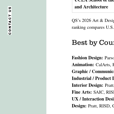
and Architecture
Contact us
QS’s 2026 Art & Design
ranking compares U.S. 
Best by Cou
Fashion Design:
 Pars
Animation:
 CalArts,
Graphic / Communica
Industrial / Product 
Interior Design:
 Prat
Fine Arts:
 SAIC, RIS
UX / Interaction Des
Design:
 Pratt, RISD, 