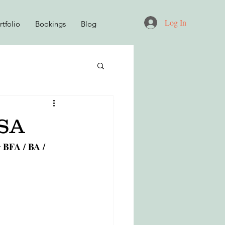
Log In
tfolio
Bookings
Blog
D
USA
BFA / BA / 
 
KNITWEAR DESIGN