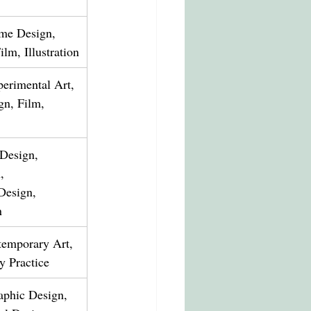
me Design, 
lm, Illustration
erimental Art, 
gn, Film, 
 Design, 
, 
Design, 
n
temporary Art, 
ry Practice
raphic Design, 