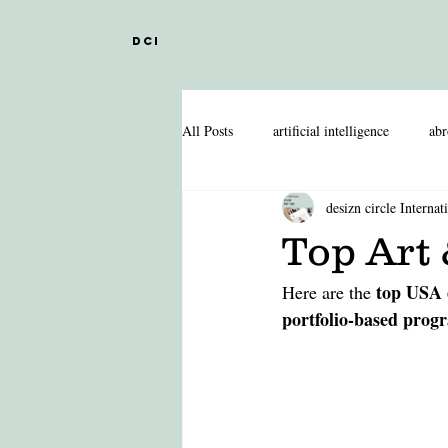
DCI
All Posts
artificial intelligence
abr
desizn circle Internat
DESIGN EDUCATION IN ABROAD
Top Art 
top USA 
Here are the 
INDIAN DESIGN COLLEGES
portfolio-based prog
FASHION MANAGEMENT
FA