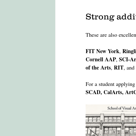
Strong addi
These are also excellen
FIT New York
Ringl
, 
Cornell AAP
SCI-Ar
, 
of the Arts
RIT
, 
, and 
For a student applying 
SCAD, CalArts, ArtC