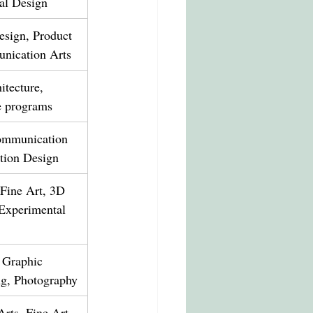
ial Design
esign, Product 
nication Arts
itecture, 
ve programs
mmunication 
ction Design
 Fine Art, 3D 
 Experimental 
 Graphic 
ng, Photography
rts, Fine Art, 