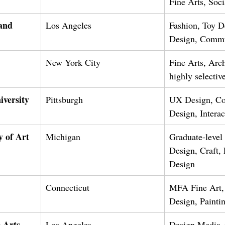
Fine Arts, Soc
and 
Los Angeles
Fashion, Toy D
Design, Commu
New York City
Fine Arts, Arch
highly selecti
versity 
Pittsburgh
UX Design, Co
Design, Intera
 of Art
Michigan
Graduate-level
Design, Craft,
Design
Connecticut
MFA Fine Art,
Design, Painti
 Arts 
Los Angeles
Design Media A