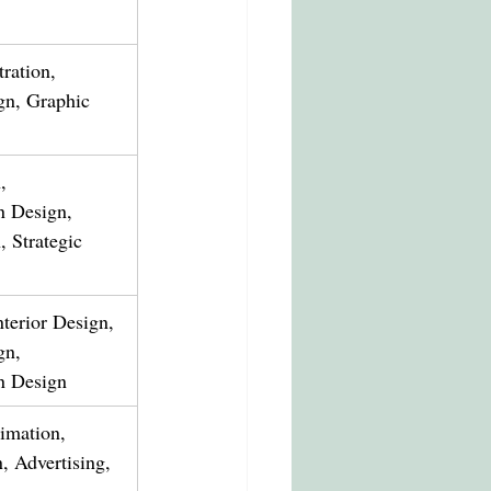
tration, 
gn, Graphic 
, 
 Design, 
 Strategic 
nterior Design, 
gn, 
n Design
nimation, 
, Advertising, 