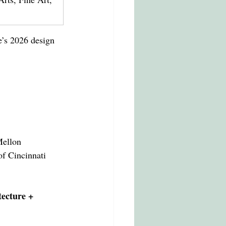
e’s 2026 design 
Mellon
of Cincinnati
tecture + 