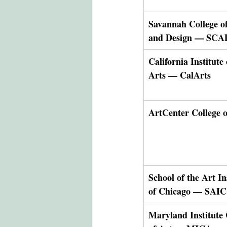
Savannah College of
and Design — SCA
California Institute 
Arts — CalArts
ArtCenter College o
School of the Art In
of Chicago — SAIC
Maryland Institute 