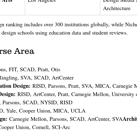
Architecture
 ranking includes over 300 institutions globally, while Nich
design schools using education data and student reviews.
rse Area
ons, FIT, SCAD, Pratt, Otis
 Ringling, SVA, SCAD, ArtCenter
tion Design:
 RISD, Parsons, Pratt, SVA, MICA, Carnegie 
Design:
 RISD, ArtCenter, Pratt, Carnegie Mellon, University 
t, Parsons, SCAD, NYSID, RISD
D, Yale, Cooper Union, MICA, UCLA
ign:
Archi
 Carnegie Mellon, Parsons, SCAD, ArtCenter, SVA
Cooper Union, Cornell, SCI-Arc