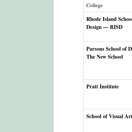
College
Rhode Island School
Design — RISD
Parsons School of 
The New School
Pratt Institute
School of Visual A