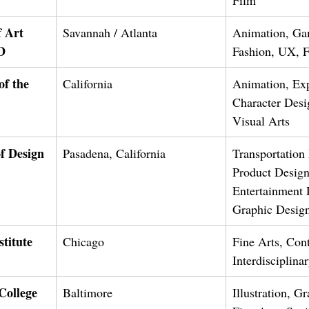
 Art 
Savannah / Atlanta
Animation, Ga
D
Fashion, UX, Fi
of the 
California
Animation, Exp
Character Desi
Visual Arts
f Design
Pasadena, California
Transportation
Product Design
Entertainment 
Graphic Desig
stitute 
Chicago
Fine Arts, Con
Interdisciplina
College 
Baltimore
Illustration, G