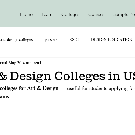
Home
Team
Colleges
Courses
Sample Por
oad design colleges
parsons
RSDI
DESIGN EDUCATION
ional
May 30
4 min read
SKILL VS MARKS
UAL
PARSONS
NIFT
NI
& Design Colleges in 
colleges for Art & Design
 — useful for students applying for
TEXTILE DESIGN
PRODUCT DESIGN
LEATHER DESIGN
rams
.
SHION MARKETING
RETAIL & MARKETING
UAL