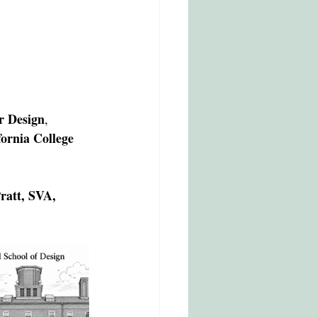
r Design
, 
rnia College 
ratt, SVA, 