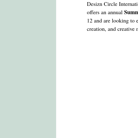
LONDON COLLEGE OF FASHION
Desizn Circle Internati
Summe
offers an annual 
12 and are looking to 
CCW , UAL
DESIZN CIRCLE
creation, and creative 
living cost in italy for indian stu