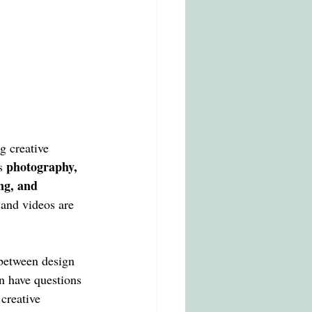
g creative 
photography, 
s 
ing, and 
and videos are 
 between design 
n have questions 
creative 