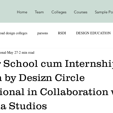
Home
Team
Colleges
Courses
Sample Por
oad design colleges
parsons
RSDI
DESIGN EDUCATION
ional
May 27
2 min read
SKILL VS MARKS
UAL
PARSONS
NIFT
NI
School cum Internshi
TEXTILE DESIGN
PRODUCT DESIGN
LEATHER DESIGN
 by Desizn Circle
ional in Collaboration
SHION MARKETING
RETAIL & MARKETING
UAL
a Studios