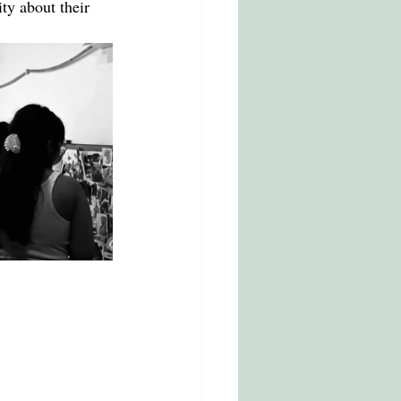
ty about their 