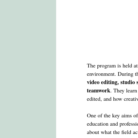
The program is held at
environment. During the
video editing, studio 
teamwork
. They lear
edited, and how creativ
One of the key aims of
education and professi
about what the field ac