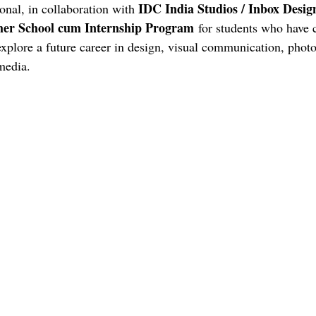
LONDON COLLEGE OF COMMUNICATION
CENTRAL SAIN
IDC India Studios / Inbox Desig
onal, in collaboration with 
r School cum Internship Program
 for students who have 
explore a future career in design, visual communication, phot
HOW TO BUILD A CV
video gaming
italy
design edu
media.