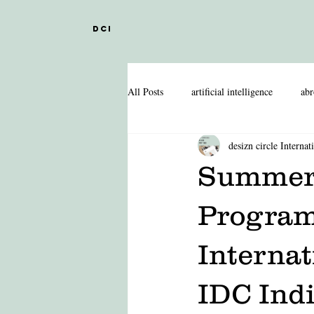
DCI
All Posts
artificial intelligence
abr
desizn circle Internat
DESIGN EDUCATION IN ABROAD
Summer 
INDIAN DESIGN COLLEGES
Program
Internat
FASHION MANAGEMENT
FA
IDC Indi