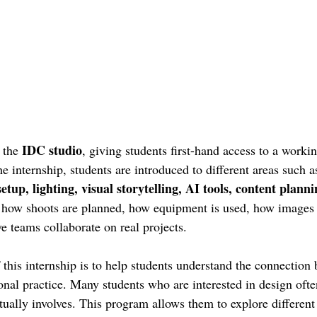
IDC studio
 the 
, giving students first-hand access to a workin
 internship, students are introduced to different areas such a
setup, lighting, visual storytelling, AI tools, content plann
n how shoots are planned, how equipment is used, how images 
e teams collaborate on real projects.
 this internship is to help students understand the connection
onal practice. Many students who are interested in design ofte
tually involves. This program allows them to explore different 