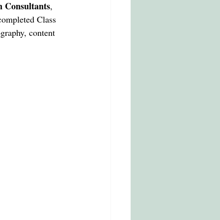
T MARTINS
n Consultants
, 
completed Class 
ography, content 
cation in italy