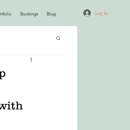
Log In
tfolio
Bookings
Blog
D
p
KNITWEAR DESIGN
 with