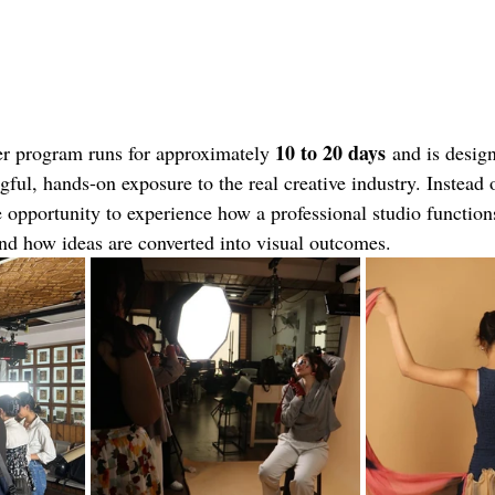
10 to 20 days
r program runs for approximately 
 and is desig
ful, hands-on exposure to the real creative industry. Instead 
e opportunity to experience how a professional studio function
and how ideas are converted into visual outcomes.