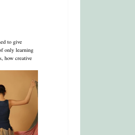
ned to give 
of only learning 
s, how creative 