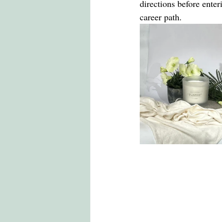
directions before enter
career path.