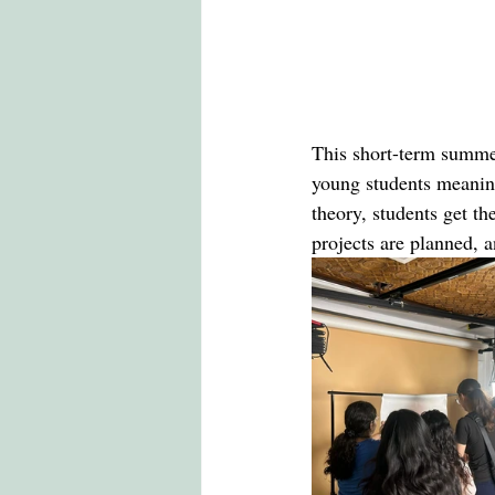
This short-term summe
young students meaning
theory, students get th
projects are planned, 