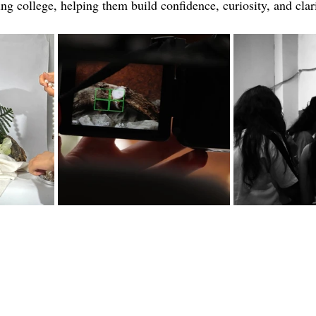
ing college, helping them build confidence, curiosity, and clari